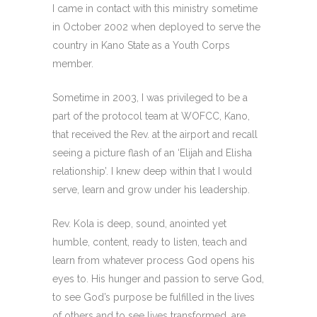
I came in contact with this ministry sometime
in October 2002 when deployed to serve the
country in Kano State as a Youth Corps
member.
Sometime in 2003, I was privileged to be a
part of the protocol team at WOFCC, Kano,
that received the Rev. at the airport and recall
seeing a picture flash of an ‘Elijah and Elisha
relationship’. I knew deep within that I would
serve, learn and grow under his leadership.
Rev. Kola is deep, sound, anointed yet
humble, content, ready to listen, teach and
learn from whatever process God opens his
eyes to. His hunger and passion to serve God,
to see God’s purpose be fulfilled in the lives
of others and to see lives transformed, are