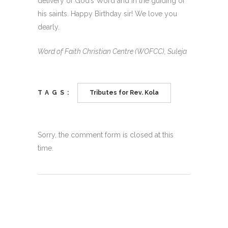
delivery of God’s Word and in the guiding of
his saints. Happy Birthday sir! We love you
dearly.
Word of Faith Christian Centre (WOFCC), Suleja
TAGS:
Tributes for Rev. Kola
Sorry, the comment form is closed at this
time.