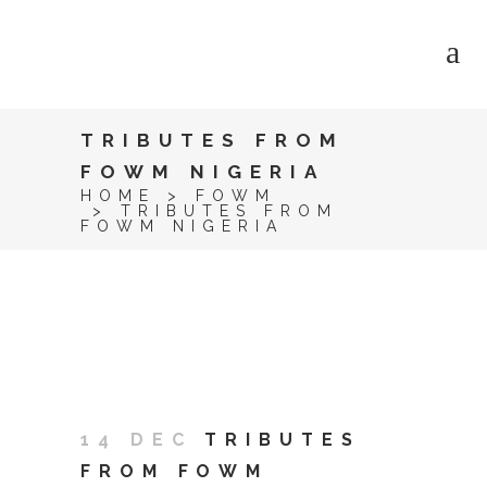
TRIBUTES FROM
FOWM NIGERIA
HOME
>
FOWM
>
TRIBUTES FROM
FOWM NIGERIA
14 DEC
TRIBUTES
FROM FOWM