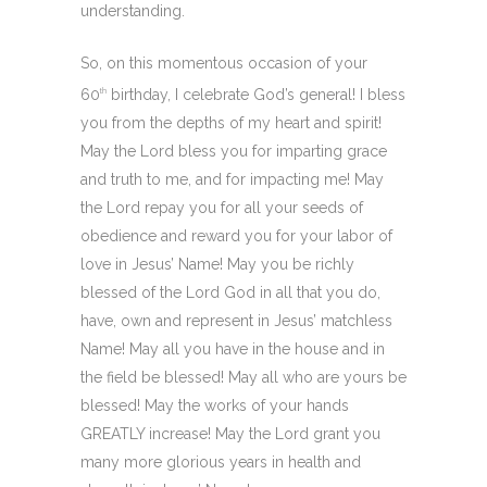
understanding.
So, on this momentous occasion of your
60
birthday, I celebrate God’s general! I bless
th
you from the depths of my heart and spirit!
May the Lord bless you for imparting grace
and truth to me, and for impacting me! May
the Lord repay you for all your seeds of
obedience and reward you for your labor of
love in Jesus’ Name! May you be richly
blessed of the Lord God in all that you do,
have, own and represent in Jesus’ matchless
Name! May all you have in the house and in
the field be blessed! May all who are yours be
blessed! May the works of your hands
GREATLY increase! May the Lord grant you
many more glorious years in health and