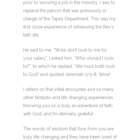
prior to securing a job in the ministry; I was to
replace the person that was previously in
charge of the Tapes Department. This was my
first close experience of witnessing the Rev.’s
faith life.
He said to me, “Wole don’t look to me for
your salary”. I asked him, “Who should I look
to?”, to which he replied, “We must both look
to God” and quoted Jeremiah 17:5-8. Wow!
I reflect on that initial encounter and so many
other fantastic and life changing experiences.
Knowing you sir is truly an adventure of faith
with God, and I’m eternally grateful.
The words of wisdom that flow from you are
truly life changing and they have been used of