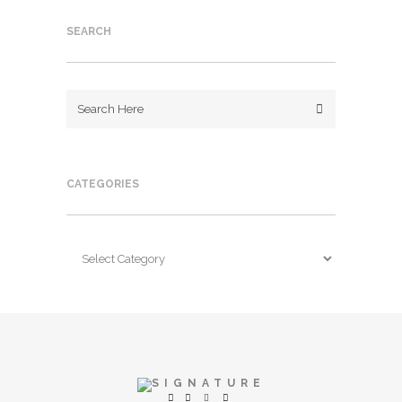
SEARCH
CATEGORIES
Categories