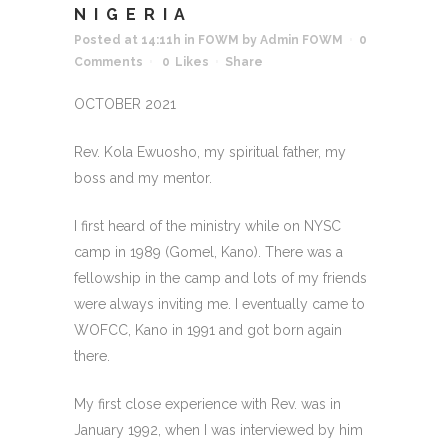
NIGERIA
Posted at 14:11h
in
FOWM
by
Admin FOWM
0
Comments
0
Likes
Share
OCTOBER 2021
Rev. Kola Ewuosho, my spiritual father, my
boss and my mentor.
I first heard of the ministry while on NYSC
camp in 1989 (Gomel, Kano). There was a
fellowship in the camp and lots of my friends
were always inviting me. I eventually came to
WOFCC, Kano in 1991 and got born again
there.
My first close experience with Rev. was in
January 1992, when I was interviewed by him