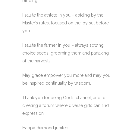
bidding.
I salute the athlete in you – abiding by the
Master’s rules, focused on the joy set before
you.
I salute the farmer in you – always sowing
choice seeds, grooming them and partaking
of the harvests.
May grace empower you more and may you
be inspired continually by wisdom.
Thank you for being God’s channel, and for
creating a forum where diverse gifts can find
expression.
Happy diamond jubilee.