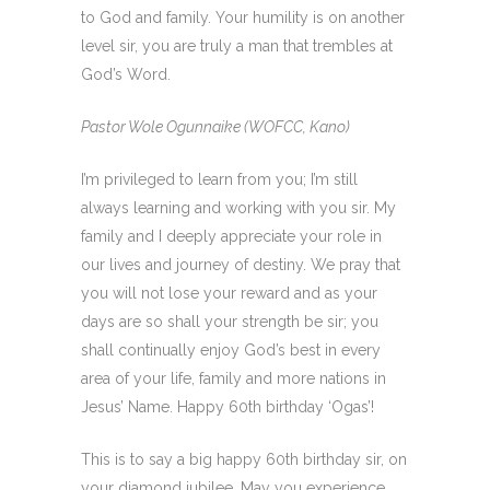
to God and family. Your humility is on another
level sir, you are truly a man that trembles at
God’s Word.
Pastor Wole Ogunnaike (WOFCC, Kano)
I’m privileged to learn from you; I’m still
always learning and working with you sir. My
family and I deeply appreciate your role in
our lives and journey of destiny. We pray that
you will not lose your reward and as your
days are so shall your strength be sir; you
shall continually enjoy God’s best in every
area of your life, family and more nations in
Jesus’ Name. Happy 60th birthday ‘Ogas’!
This is to say a big happy 60th birthday sir, on
your diamond jubilee. May you experience