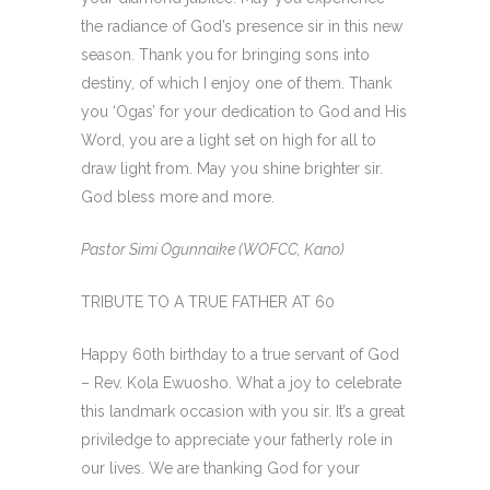
the radiance of God’s presence sir in this new
season. Thank you for bringing sons into
destiny, of which I enjoy one of them. Thank
you ‘Ogas’ for your dedication to God and His
Word, you are a light set on high for all to
draw light from. May you shine brighter sir.
God bless more and more.
Pastor Simi Ogunnaike (WOFCC, Kano)
TRIBUTE TO A TRUE FATHER AT 60
Happy 60th birthday to a true servant of God
– Rev. Kola Ewuosho. What a joy to celebrate
this landmark occasion with you sir. It’s a great
priviledge to appreciate your fatherly role in
our lives. We are thanking God for your