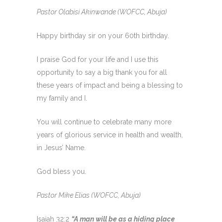
Pastor Olabisi Akinwande (WOFCC, Abuja)
Happy birthday sir on your 60th birthday.
I praise God for your life and I use this
opportunity to say a big thank you for all
these years of impact and being a blessing to
my family and I.
You will continue to celebrate many more
years of glorious service in health and wealth,
in Jesus’ Name.
God bless you.
Pastor Mike Elias (WOFCC, Abuja)
Isaiah 32:2
“A man will be as a hiding place