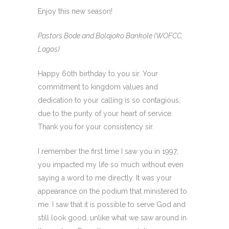
Enjoy this new season!
Pastors Bode and Bolajoko Bankole (WOFCC,
Lagos)
Happy 60th birthday to you sir. Your
commitment to kingdom values and
dedication to your calling is so contagious,
due to the purity of your heart of service.
Thank you for your consistency sir.
I remember the first time I saw you in 1997;
you impacted my life so much without even
saying a word to me directly. It was your
appearance on the podium that ministered to
me. I saw that it is possible to serve God and
still look good, unlike what we saw around in