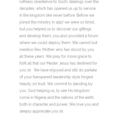
ruthless obedience to God’s dealings over the
decades, which has opened us up to service
in the kingdom like never before. Before we
joined the ministry in 1997 we were so timid,
but you helped us to discover our giftings
and develop them; you also provided a forum
where we could deploy them. We cannot but
mention Rev. Mother who has stood by you
all these years. We pray for more grace to
fulfil all that our Master Jesus has destined for
you sir. We have enjoyed and still do partake
of your transparent leadership style hinged
heavily on trust. We commit to standing by
you, God helping us, to see His kingdom
come in Nigeria and the nations of the earth,
both in character and power. We love you and
deeply appreciate you sir.