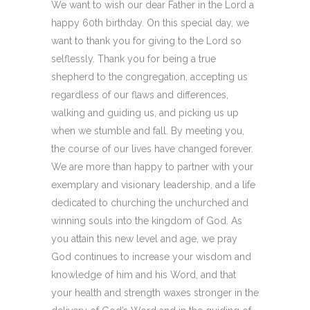
We want to wish our dear Father in the Lord a
happy 60th birthday. On this special day, we
want to thank you for giving to the Lord so
selflessly. Thank you for being a true
shepherd to the congregation, accepting us
regardless of our flaws and differences,
walking and guiding us, and picking us up
when we stumble and fall. By meeting you,
the course of our lives have changed forever.
We are more than happy to partner with your
exemplary and visionary leadership, and a life
dedicated to churching the unchurched and
winning souls into the kingdom of God. As
you attain this new level and age, we pray
God continues to increase your wisdom and
knowledge of him and his Word, and that
your health and strength waxes stronger in the