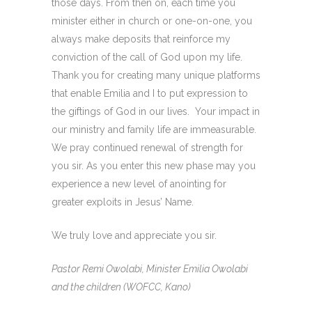
those days. From then on, each time you
minister either in church or one-on-one, you
always make deposits that reinforce my
conviction of the call of God upon my life.
Thank you for creating many unique platforms
that enable Emilia and I to put expression to
the giftings of God in our lives. Your impact in
our ministry and family life are immeasurable.
We pray continued renewal of strength for
you sir. As you enter this new phase may you
experience a new level of anointing for
greater exploits in Jesus’ Name.
We truly love and appreciate you sir.
Pastor Remi Owolabi, Minister Emilia Owolabi
and the children (WOFCC, Kano)