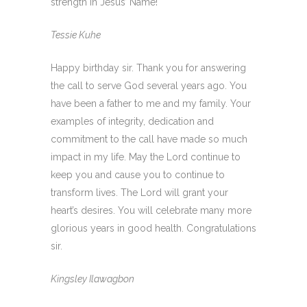
strength in Jesus’ Name!
Tessie Kuhe
Happy birthday sir. Thank you for answering
the call to serve God several years ago. You
have been a father to me and my family. Your
examples of integrity, dedication and
commitment to the call have made so much
impact in my life. May the Lord continue to
keep you and cause you to continue to
transform lives. The Lord will grant your
heart’s desires. You will celebrate many more
glorious years in good health. Congratulations
sir.
Kingsley Ilawagbon