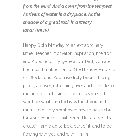
from the wind, And a cover from the tempest,
As rivers of water in a dry place, As the
shadow of a great rock in a weary
land.” (NKJV)
Happy 60th birthday to an extraordinary
father, teacher, motivator, inspiration, mentor
and Apostle to my generation. Dad, you are
the most humble man of God I know – no airs
or affectations! You have truly been a hiding
place, a cover, refreshing river and a shade to
me and for that I sincerely thank you sir! I
won’t be what I am today without you and
mum; I certainly won’t even have a house but
for your counsel. That forum He told you to
create? I am glad to be a part of it, and to be
flowing with you and with Him in