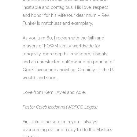
insatiable and contagious. His love, respect
and honor for his wife (our dear mum – Rev.
Funke) is matchless and exemplary.
As you turn 60, I reckon with the faith and
prayers of FOWM family worldwide for
longevity, more depths in wisdom, insights
and an unrestricted outflow and outpouring of
God’s favour and anointing. Certainly sir, the PJ
would land soon.
Love from Kemi, Aviel and Adiel
Pastor Caleb Izedonmi (WOFCC, Lagos)
Sir, I salute the soldier in you – always
overcoming evil and ready to do the Master’s