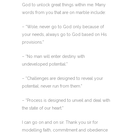
God to unlock great things within me. Many
words from you that are on marble include:
– “Wole, never go to God only because of
your needs, always go to God based on His
provisions.”
– “No man will enter destiny with
undeveloped potential.”
– “Challenges are designed to reveal your
potential; never run from them.”
– “Process is designed to unveil and deal with
the state of our heart.”
I can go on and on sir. Thank you sir for
modelling faith, commitment and obedience