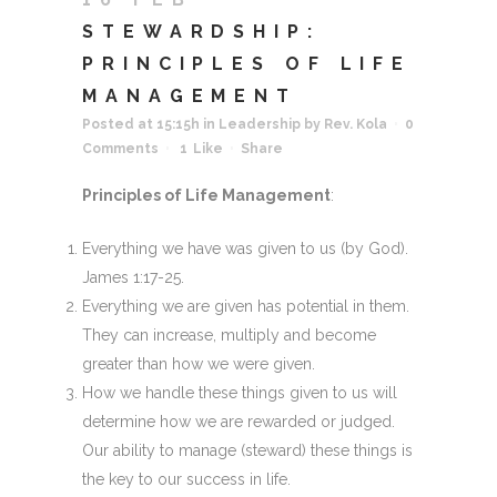
STEWARDSHIP:
PRINCIPLES OF LIFE
MANAGEMENT
Posted at 15:15h
in
Leadership
by
Rev. Kola
0
Comments
1
Like
Share
Principles of Life Management
:
Everything we have was given to us (by God).
James 1:17-25.
Everything we are given has potential in them.
They can increase, multiply and become
greater than how we were given.
How we handle these things given to us will
determine how we are rewarded or judged.
Our ability to manage (steward) these things is
the key to our success in life.