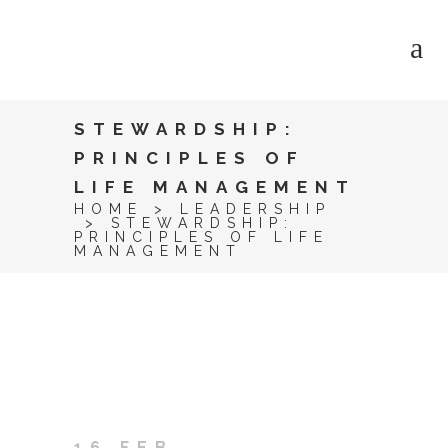
STEWARDSHIP:
PRINCIPLES OF
LIFE MANAGEMENT
HOME
>
LEADERSHIP
>
STEWARDSHIP:
PRINCIPLES OF LIFE
MANAGEMENT
16 FEB