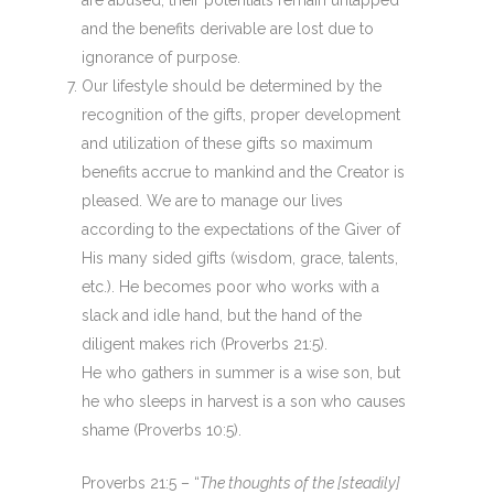
are abused, their potentials remain untapped
and the benefits derivable are lost due to
ignorance of purpose.
Our lifestyle should be determined by the
recognition of the gifts, proper development
and utilization of these gifts so maximum
benefits accrue to mankind and the Creator is
pleased. We are to manage our lives
according to the expectations of the Giver of
His many sided gifts (wisdom, grace, talents,
etc.). He becomes poor who works with a
slack and idle hand, but the hand of the
diligent makes rich (Proverbs 21:5).
He who gathers in summer is a wise son, but
he who sleeps in harvest is a son who causes
shame (Proverbs 10:5).
Proverbs 21:5 – “
The thoughts of the [steadily]