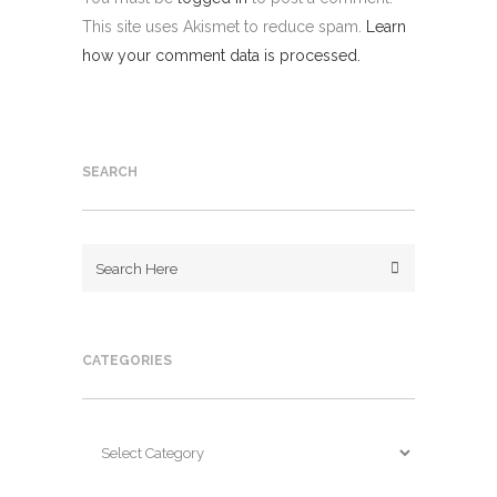
This site uses Akismet to reduce spam.
Learn
how your comment data is processed.
SEARCH
CATEGORIES
Categories