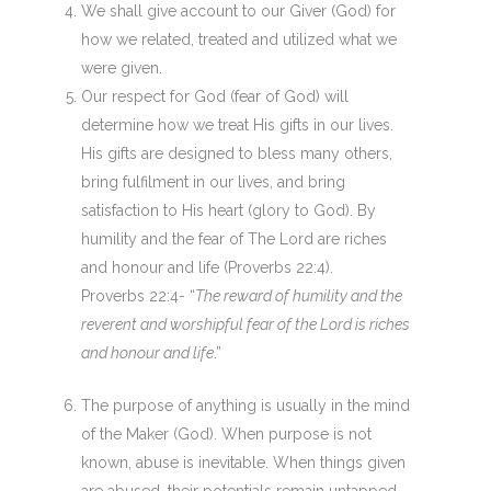
We shall give account to our Giver (God) for
how we related, treated and utilized what we
were given.
Our respect for God (fear of God) will
determine how we treat His gifts in our lives.
His gifts are designed to bless many others,
bring fulfilment in our lives, and bring
satisfaction to His heart (glory to God). By
humility and the fear of The Lord are riches
and honour and life (Proverbs 22:4).
Proverbs 22:4- “
The reward of humility and the
reverent and worshipful fear of the Lord is riches
and honour and life
.”
The purpose of anything is usually in the mind
of the Maker (God). When purpose is not
known, abuse is inevitable. When things given