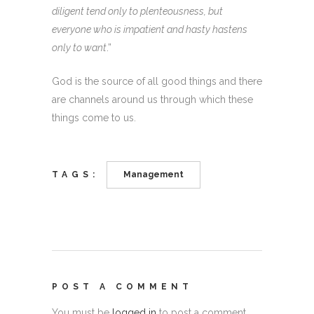
diligent tend only to plenteousness, but
everyone who is impatient and hasty hastens
only to want
.”
God is the source of all good things and there
are channels around us through which these
things come to us.
TAGS:
Management
POST A COMMENT
You must be
logged in
to post a comment.