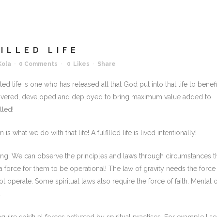
ILLED LIFE
Kola
0 Comments
0
Likes
Share
led life is one who has released all that God put into that life to benefi
covered, developed and deployed to bring maximum value added to
lled!
 is what we do with that life! A fulfilled life is lived intentionally!
ing. We can observe the principles and laws through circumstances t
a force for them to be operational! The law of gravity needs the force
t operate. Some spiritual laws also require the force of faith. Mental 
.