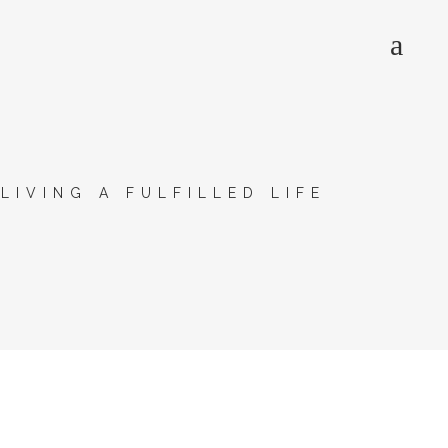
>
LIVING A FULFILLED LIFE