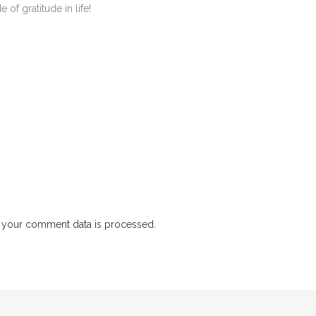
 of gratitude in life!
 your comment data is processed.