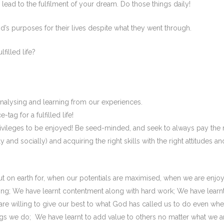
n lead to the fulfilment of your dream. Do those things daily!
’s purposes for their lives despite what they went through.
filled life?
nalysing and learning from our experiences.
tag for a fulfilled life!
 privileges to be enjoyed! Be seed-minded, and seek to always pay the 
y and socially) and acquiring the right skills with the right attitudes an
t on earth for, when our potentials are maximised, when we are enjo
ng; We have learnt contentment along with hard work; We have learn
are willing to give our best to what God has called us to do even wh
gs we do; We have learnt to add value to others no matter what we a