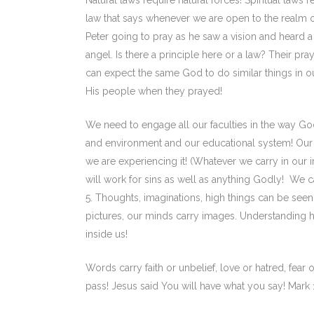
Natural laws require natural forces! Spiritual laws r
law that says whenever we are open to the realm of 
Peter going to pray as he saw a vision and heard a 
angel. Is there a principle here or a law? Their pra
can expect the same God to do similar things in 
His people when they prayed!
We need to engage all our faculties in the way Go
and environment and our educational system! Our 
we are experiencing it! (Whatever we carry in our i
will work for sins as well as anything Godly! We 
5. Thoughts, imaginations, high things can be seen 
pictures, our minds carry images. Understanding h
inside us!
Words carry faith or unbelief, love or hatred, fea
pass! Jesus said You will have what you say! Mark 