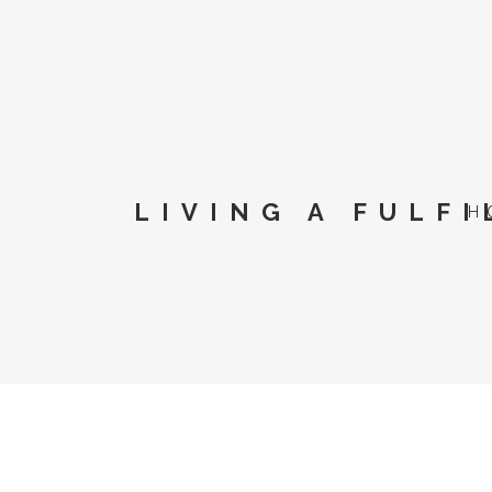
LIVING A FULFI
H