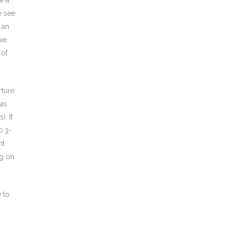
e a
e see
 an
 we
 of
rture
 as
. It
0:3-
nt
ng on
 to