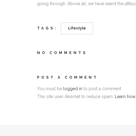
going through. Above all, we have learnt the attitude
TAGS:
Lifestyle
NO COMMENTS
POST A COMMENT
You must be
logged in
to post a comment.
This site uses Akismet to reduce spam.
Learn how