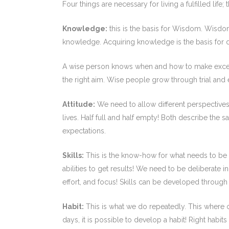
Four things are necessary for living a fulfilled life;
Knowledge:
this is the basis for Wisdom. Wisdom
knowledge. Acquiring knowledge is the basis for
A wise person knows when and how to make exceptio
the right aim. Wise people grow through trial and e
Attitude:
We need to allow different perspectives t
lives. Half full and half empty! Both describe the s
expectations.
Skills:
This is the know-how for what needs to be
abilities to get results! We need to be deliberate 
effort, and focus! Skills can be developed through
Habit:
This is what we do repeatedly. This where o
days, it is possible to develop a habit! Right habit