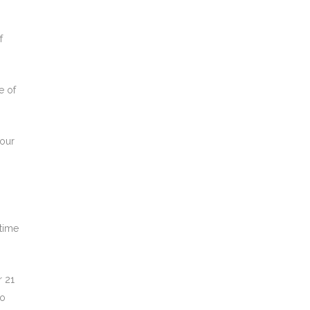
f
e of
 our
 time
r 21
to