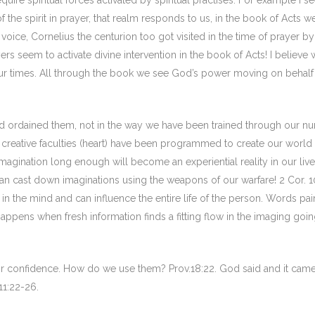
equire spiritual forces activated by spiritual practises. For example I se
the spirit in prayer, that realm responds to us, in the book of Acts w
voice, Cornelius the centurion too got visited in the time of prayer by
yers seem to activate divine intervention in the book of Acts! I believe
our times. All through the book we see God’s power moving on behalf
d ordained them, not in the way we have been trained through our nu
creative faculties (heart) have been programmed to create our world
magination long enough will become an experiential reality in our lives)
can cast down imaginations using the weapons of our warfare! 2 Cor. 1
in the mind and can influence the entire life of the person. Words pai
appens when fresh information finds a fitting flow in the imaging goi
r or confidence. How do we use them? Prov.18:22. God said and it came
11:22-26.