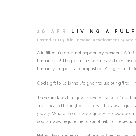
16 APR
LIVING A FULF
Posted at 11:30h
in
Personal Development
by
Rev. 
A fulfilled life does not happen by accident! A fulfil
human race! The potentials within have been dis
humanity. Purpose accomplished! Assignment fulfi
God’s gift to us is the life given to us; our gift to Him
There are laws that govern every aspect of our be
are repeated throughout history. The laws require 
gravity. Where there is zero gravity the law does no
soulish laws require the force of habit or repetition