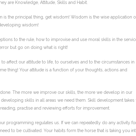
 they are Knowledge, Attitude, Skills and Habit.
 is the principal thing, get wisdom! Wisdom is the wise application o
 developing wisdom!
ns to the rule, how to improvise and use moral skills in the servic
rror but go on doing what is right!
o affect our attitude to life, to ourselves and to the circumstances in
ame thing! Your attitude is a function of your thoughts, actions and
 done. The more we improve our skills, the more we develop in our
in developing skills in all areas we need them. Skill development takes
 reading, practise and reviewing efforts for improvement.
ur programming regulates us. If we can repeatedly do any activity fo
s need to be cultivated. Your habits form the horse that is taking you in