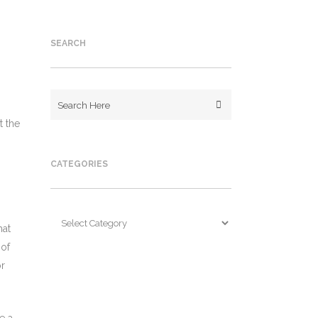
SEARCH
t the
CATEGORIES
Categories
hat
 of
or