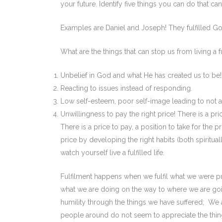
your future. Identify five things you can do that ca
Examples are Daniel and Joseph! They fulfilled God
What are the things that can stop us from living a ful
Unbelief in God and what He has created us to be!
Reacting to issues instead of responding.
Low self-esteem, poor self-image leading to not a
Unwillingness to pay the right price! There is a price-
There is a price to pay, a position to take for the
price by developing the right habits (both spirituall
watch yourself live a fulfilled life.
Fulfilment happens when we fulfil what we were pu
what we are doing on the way to where we are goi
humility through the things we have suffered; We 
people around do not seem to appreciate the thin