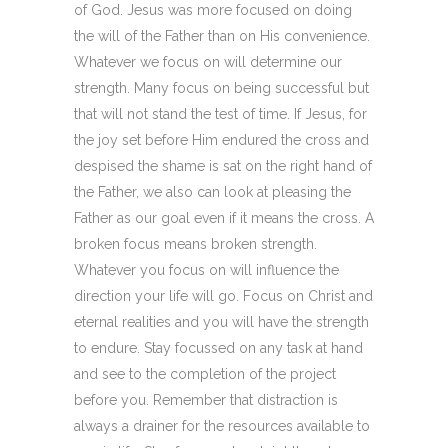
of God. Jesus was more focused on doing
the will of the Father than on His convenience.
Whatever we focus on will determine our
strength. Many focus on being successful but
that will not stand the test of time. If Jesus, for
the joy set before Him endured the cross and
despised the shame is sat on the right hand of
the Father, we also can look at pleasing the
Father as our goal even if it means the cross. A
broken focus means broken strength.
Whatever you focus on will influence the
direction your life will go. Focus on Christ and
eternal realities and you will have the strength
to endure. Stay focussed on any task at hand
and see to the completion of the project
before you. Remember that distraction is
always a drainer for the resources available to