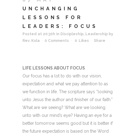
UNCHANGING
LESSONS FOR
LEADERS: FOCUS
Posted at 20:30h
in
Discipleship
,
Leadership
by
Rev. Kola
0 Comments
0
Likes
Share
LIFE LESSONS ABOUT FOCUS
Our focus has a lot to do with our vision,
expectation and what we pay attention to as
we function in life. The scripture says “looking
unto Jesus the author and finisher of our faith.”
What are we seeing? What are we looking
unto with our mind’s eye? Having an eye for a
better tomorrow seems good but it is better if
the future expectation is based on the Word