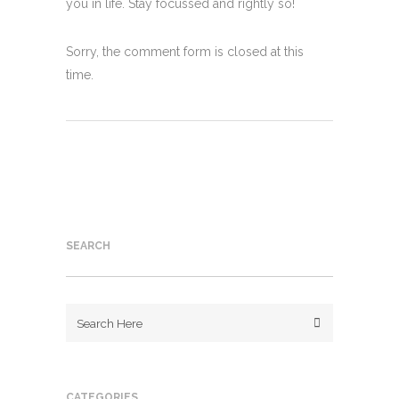
you in life. Stay focussed and rightly so!
Sorry, the comment form is closed at this
time.
SEARCH
CATEGORIES