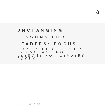
UNCHANGING
LESSONS FOR
LEADERS: FOCUS
HOME
>
DISCIPLESHIP
>
UNCHANGING
LESSONS FOR LEADERS:
FOCUS
07 MAY