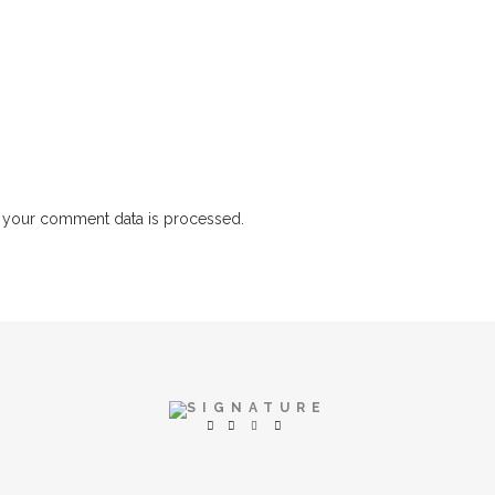
 your comment data is processed.