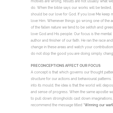
motives are wrong, results are not usually what w
do. When the bible says our works will be tested, 
should be our love for God. If you love Me keep 
love Him. Whenever things go wrong one of the are
of the fallen nature we tend to be selfish and gre
love God and His people. Our focus is the mental 
author and finisher of our faith. He ran the race a
change in these areas and watch your contribution 
do not stop the good you are doing simply chang
PRECONCEPTIONS AFFECT OUR FOCUS
A concept is that which governs our thought patte
structure for our actions and behavioural pattern
into its mould, the idea is that the world will depos
and sense of progress. When the same apostle warn
to pull down strongholds cast down imaginations, h
recommend the message titled “
Winning our warf