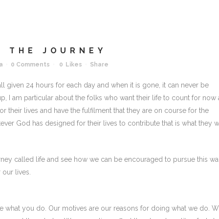
 THE JOURNEY
a
0 Comments
0
Likes
Share
ll given 24 hours for each day and when it is gone, it can never be
 up, I am particular about the folks who want their life to count for now
r their lives and have the fulfilment that they are on course for the
tever God has designed for their lives to contribute that is what they 
ourney called life and see how we can be encouraged to pursue this wa
 our lives.
e what you do. Our motives are our reasons for doing what we do. 