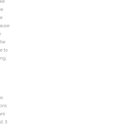
 we
ve
we
cause
e
the
e to
ong,
us
ions
are
. (I