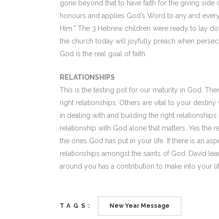
gone beyond that to have faith for the giving side of 
honours and applies God’s Word to any and every situ
Him.” The 3 Hebrew children were ready to lay down
the church today will joyfully preach when persecu
God is the real goal of faith.
RELATIONSHIPS
This is the testing pot for our maturity in God. T
right relationships. Others are vital to your destin
in dealing with and building the right relationships
relationship with God alone that matters. Yes the re
the ones God has put in your life. If there is an asp
relationships amongst the saints of God. David lear
around you has a contribution to make into your li
TAGS:
New Year Message