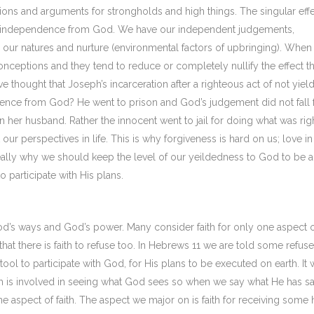
ons and arguments for strongholds and high things. The singular effe
e for independence from God. We have our independent judgements,
our natures and nurture (environmental factors of upbringing). When
ceptions and they tend to reduce or completely nullify the effect th
hought that Joseph’s incarceration after a righteous act of not yiel
ilence from God? He went to prison and God’s judgement did not fall
her husband. Rather the innocent went to jail for doing what was righ
ur perspectives in life. This is why forgiveness is hard on us; love in 
 really why we should keep the level of our yeildedness to God to be a
to participate with His plans.
d’s ways and God’s power. Many consider faith for only one aspect 
that there is faith to refuse too. In Hebrews 11 we are told some refus
 tool to participate with God, for His plans to be executed on earth. It w
ith is involved in seeing what God sees so when we say what He has sa
aspect of faith. The aspect we major on is faith for receiving some 