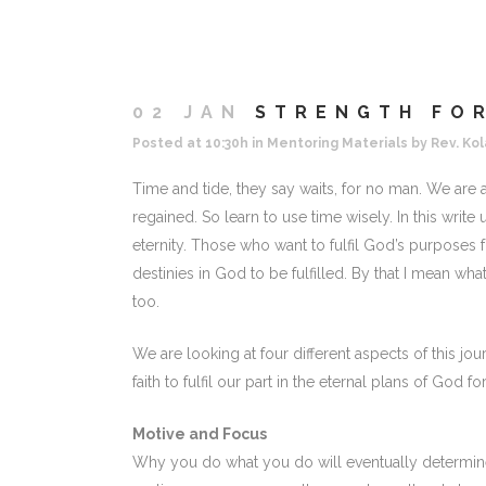
02 JAN
STRENGTH FOR
Posted at 10:30h
in
Mentoring Materials
by
Rev. Kol
Time and tide, they say waits, for no man. We are a
regained. So learn to use time wisely. In this write
eternity. Those who want to fulfil God’s purposes fo
destinies in God to be fulfilled. By that I mean wha
too.
We are looking at four different aspects of this j
faith to fulfil our part in the eternal plans of God for
Motive and Focus
Why you do what you do will eventually determin