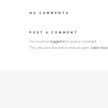
NO COMMENTS
POST A COMMENT
You must be
logged in
to post a comment.
This site uses Akismet to reduce spam.
Learn how