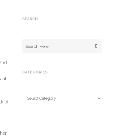
SEARCH
 and
CATEGORIES
want
Categories
lk of
When