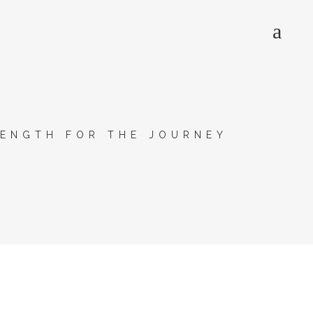
ENGTH FOR THE JOURNEY