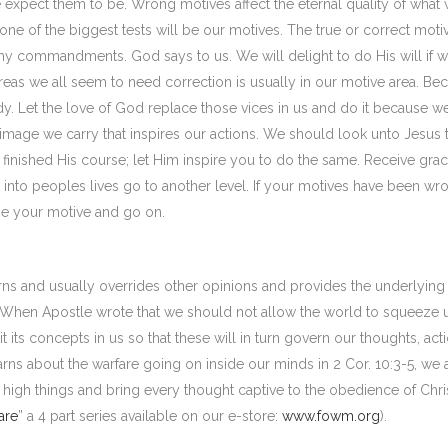
e expect them to be. Wrong motives affect the eternal quality of what
one of the biggest tests will be our motives. The true or correct moti
my commandments. God says to us. We will delight to do His will if 
as we all seem to need correction is usually in our motive area. Be
edy. Let the love of God replace those vices in us and do it because w
image we carry that inspires our actions. We should look unto Jesus 
nd finished His course; let Him inspire you to do the same. Receive grac
into peoples lives go to another level. If your motives have been wr
e your motive and go on.
rns and usually overrides other opinions and provides the underlying
s. When Apostle wrote that we should not allow the world to squeeze 
it its concepts in us so that these will in turn govern our thoughts, act
s about the warfare going on inside our minds in 2 Cor. 10:3-5, we 
igh things and bring every thought captive to the obedience of Christ
are
” a 4 part series available on our e-store:
www.fowm.org
).