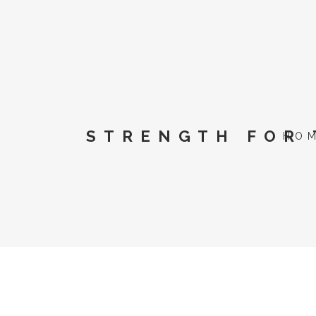
STRENGTH FOR 
HO