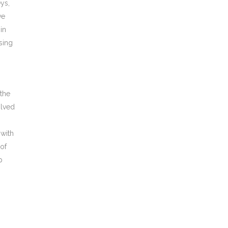
eys,
ve
in
sing
 the
olved
 with
 of
p