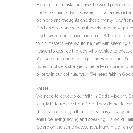
More recent translations use the word preconcepti
the fall of man is that it created in man a desir
opinions and thoughts and these mainly flow from 
God’s Word comes to us it meets with these precon
God’s word could have had on us. Who would have t
to his master’s wife would be met with seeming s
heaven to destroy the lady who wanted to cheat on 
You see our concept of right and wrong can affect o
purest motive is strange to the fallen nature, and
priority in our spiritual walk. We need faith in God 
FAITH
We need to develop our faith in God’s wisdom, Go
faith; faith to receive from God. They do not know 
deliverance through their faith. Faith is actually our
entail believing, acting and speaking His word. Fa
we are on the same wavelength. Many major on one 