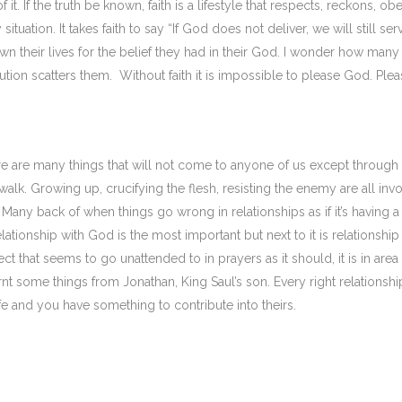
it. If the truth be known, faith is a lifestyle that respects, reckons, ob
ation. It takes faith to say “If God does not deliver, we will still ser
 their lives for the belief they had in their God. I wonder how many 
tion scatters them. Without faith it is impossible to please God. Plea
here are many things that will not come to anyone of us except through
y walk. Growing up, crucifying the flesh, resisting the enemy are all inv
. Many back of when things go wrong in relationships as if it’s having a
lationship with God is the most important but next to it is relationship
ect that seems to go unattended to in prayers as it should, it is in area
nt some things from Jonathan, King Saul’s son. Every right relationshi
fe and you have something to contribute into theirs.