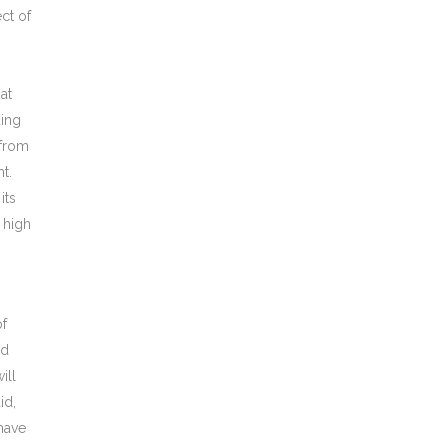
ct of
at
ding
 from
t.
its
 high
of
ed
ill
id,
have