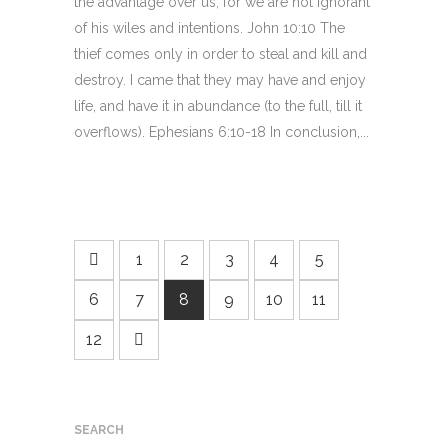
the advantage over us; for we are not ignorant
of his wiles and intentions. John 10:10 The
thief comes only in order to steal and kill and
destroy. I came that they may have and enjoy
life, and have it in abundance (to the full, till it
overflows). Ephesians 6:10-18 In conclusion,...
1
2
3
4
5
6
7
8
9
10
11
12
SEARCH