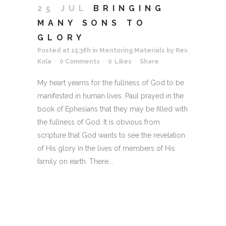
25 JUL
BRINGING
MANY SONS TO
GLORY
Posted at 15:38h
in
Mentoring Materials
by
Rev.
Kola
0 Comments
0
Likes
Share
My heart yearns for the fullness of God to be
manifested in human lives. Paul prayed in the
book of Ephesians that they may be filled with
the fullness of God. It is obvious from
scripture that God wants to see the revelation
of His glory in the lives of members of His
family on earth. There...