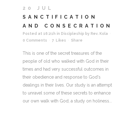
20 JUL
SANCTIFICATION
AND CONSECRATION
Posted at 16:21h
in
Discipleship
by
Rev. Kola
0 Comments
7
Likes
Share
This is one of the secret treasures of the
people of old who walked with God in their
times and had very successful outcomes in
their obedience and response to God's
dealings in their lives. Our study is an attempt
to unravel some of these secrets to enhance
our own walk with God; a study on holiness...