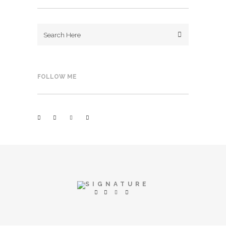
FOLLOW ME