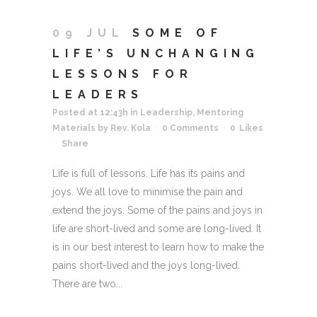
09 JUL
SOME OF
LIFE’S UNCHANGING
LESSONS FOR
LEADERS
Posted at 12:43h
in
Leadership
,
Mentoring
Materials
by
Rev. Kola
0 Comments
0
Likes
Share
Life is full of lessons. Life has its pains and
joys. We all love to minimise the pain and
extend the joys. Some of the pains and joys in
life are short-lived and some are long-lived. It
is in our best interest to learn how to make the
pains short-lived and the joys long-lived.
There are two...