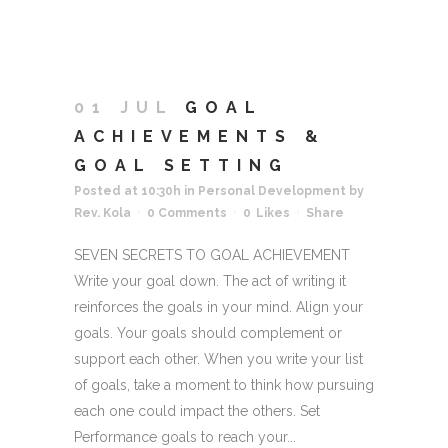
01 JUL
GOAL
ACHIEVEMENTS &
GOAL SETTING
Posted at 10:30h
in
Personal Development
by
Rev. Kola
0 Comments
0
Likes
Share
SEVEN SECRETS TO GOAL ACHIEVEMENT
Write your goal down. The act of writing it
reinforces the goals in your mind. Align your
goals. Your goals should complement or
support each other. When you write your list
of goals, take a moment to think how pursuing
each one could impact the others. Set
Performance goals to reach your...