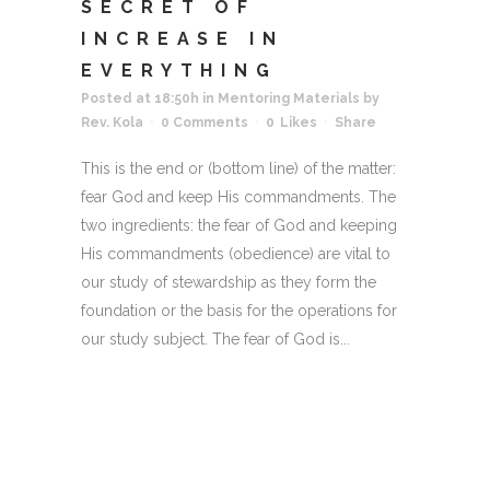
SECRET OF
INCREASE IN
EVERYTHING
Posted at 18:50h
in
Mentoring Materials
by
Rev. Kola
0 Comments
0
Likes
Share
This is the end or (bottom line) of the matter:
fear God and keep His commandments. The
two ingredients: the fear of God and keeping
His commandments (obedience) are vital to
our study of stewardship as they form the
foundation or the basis for the operations for
our study subject. The fear of God is...