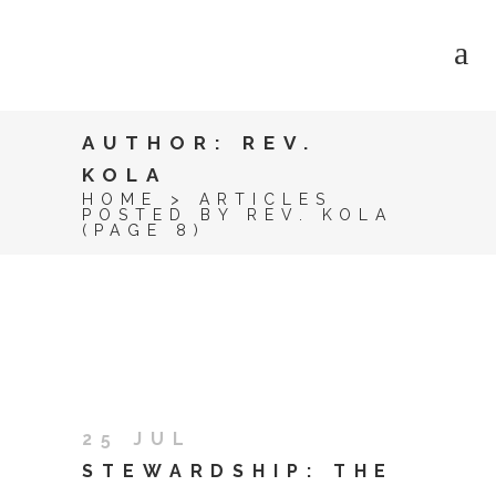
AUTHOR: REV.
KOLA
HOME
>
ARTICLES
POSTED BY REV. KOLA
(PAGE 8)
25 JUL
STEWARDSHIP: THE