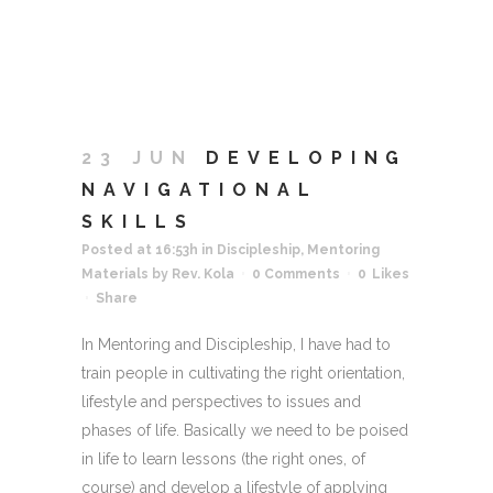
23 JUN
DEVELOPING
NAVIGATIONAL
SKILLS
Posted at 16:53h
in
Discipleship
,
Mentoring
Materials
by
Rev. Kola
0 Comments
0
Likes
Share
In Mentoring and Discipleship, I have had to
train people in cultivating the right orientation,
lifestyle and perspectives to issues and
phases of life. Basically we need to be poised
in life to learn lessons (the right ones, of
course) and develop a lifestyle of applying