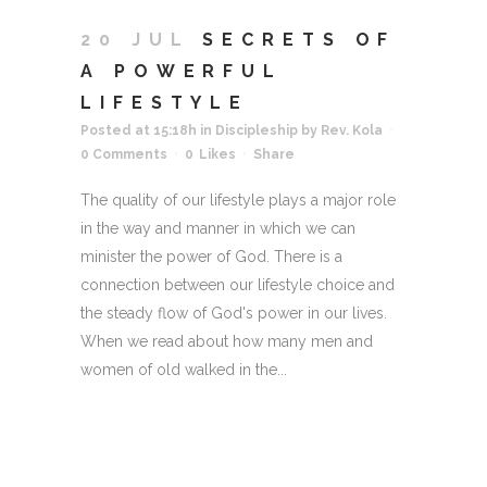
20 JUL
SECRETS OF
A POWERFUL
LIFESTYLE
Posted at 15:18h
in
Discipleship
by
Rev. Kola
0 Comments
0
Likes
Share
The quality of our lifestyle plays a major role
in the way and manner in which we can
minister the power of God. There is a
connection between our lifestyle choice and
the steady flow of God's power in our lives.
When we read about how many men and
women of old walked in the...