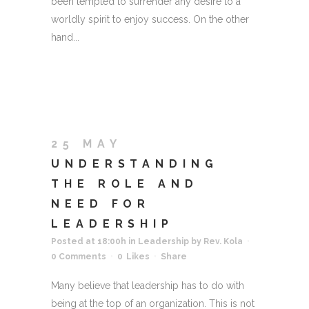
been tempted to surrender any desire to a
worldly spirit to enjoy success. On the other
hand...
25 MAY
UNDERSTANDING
THE ROLE AND
NEED FOR
LEADERSHIP
Posted at 18:00h
in
Leadership
by
Rev. Kola
0 Comments
0
Likes
Share
Many believe that leadership has to do with
being at the top of an organization. This is not