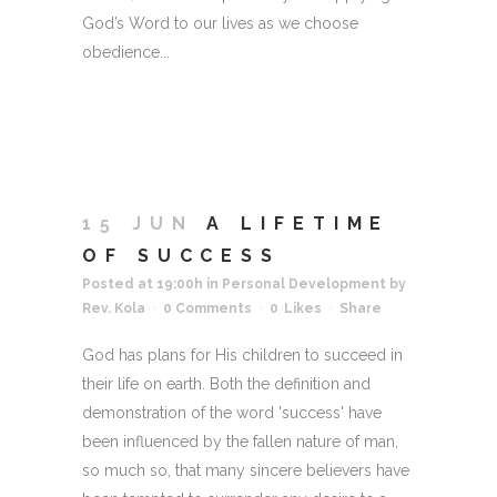
God’s Word to our lives as we choose
obedience...
15 JUN
A LIFETIME
OF SUCCESS
Posted at 19:00h
in
Personal Development
by
Rev. Kola
0 Comments
0
Likes
Share
God has plans for His children to succeed in
their life on earth. Both the definition and
demonstration of the word 'success' have
been influenced by the fallen nature of man,
so much so, that many sincere believers have