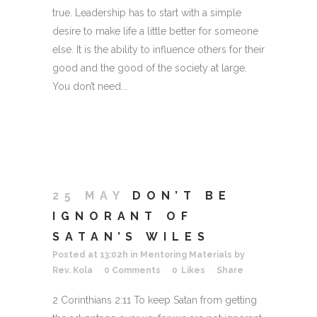
true. Leadership has to start with a simple
desire to make life a little better for someone
else. It is the ability to influence others for their
good and the good of the society at large.
You don’t need...
25 MAY
DON’T BE
IGNORANT OF
SATAN’S WILES
Posted at 13:02h
in
Mentoring Materials
by
Rev. Kola
0 Comments
0
Likes
Share
2 Corinthians 2:11 To keep Satan from getting