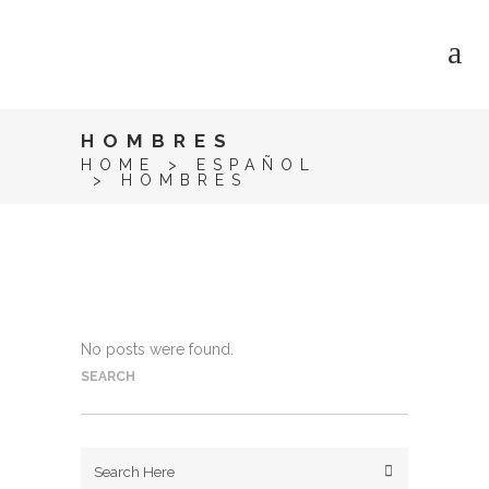
HOMBRES
HOME
>
ESPAÑOL
>
HOMBRES
No posts were found.
SEARCH