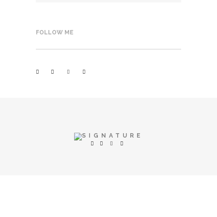
FOLLOW ME